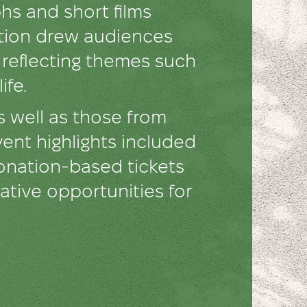
s and short films
ition drew audiences
, reflecting themes such
ife.
 well as those from
vent highlights included
donation-based tickets
ative opportunities for