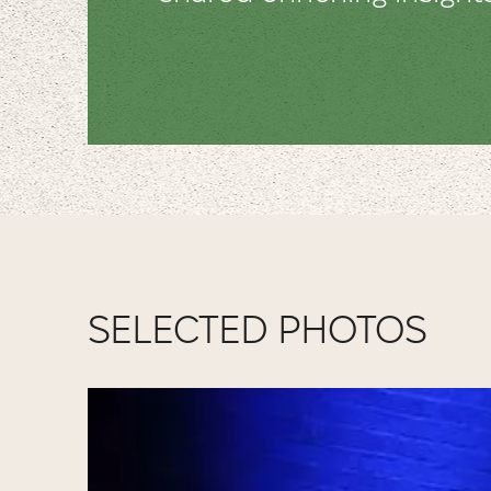
SELECTED PHOTOS