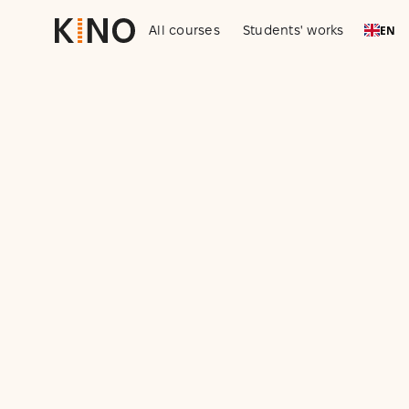
All courses
Students' works
EN