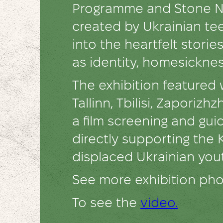
Programme and Stone Ne
created by Ukrainian te
into the heartfelt stori
as identity, homesicknes
The exhibition featured
Tallinn, Tbilisi, Zaporiz
a film screening and gu
directly supporting the 
displaced Ukrainian you
See more exhibition ph
To see the
video.