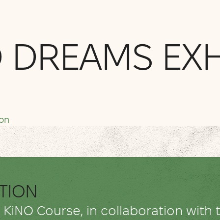
 DREAMS EXH
don
ITION
e KiNO Course, in collaboration wit