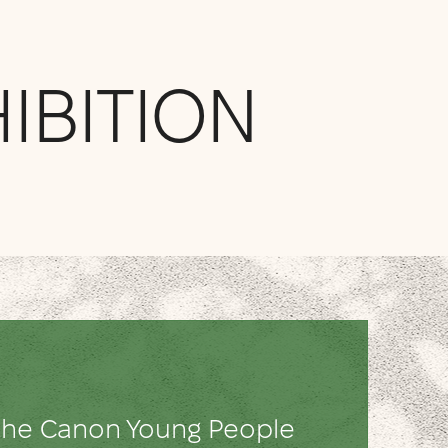
IBITION
h the Canon Young People