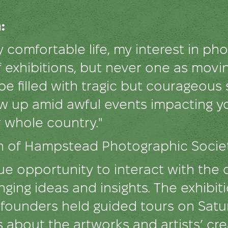
:
 comfortable life, my interest in p
 exhibitions, but never one as movi
 be filled with tragic but courageous
ow up amid awful events impacting yo
r whole country."
an of Hampstead Photographic Soci
e opportunity to interact with the 
nging ideas and insights. The exhibi
's founders held guided tours on Sa
s about the artworks and artists’ cr