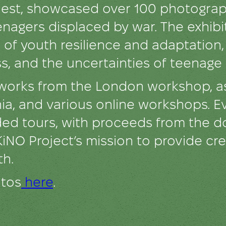
st, showcased over 100 photograph
enagers displaced by war. The exhib
es of youth resilience and adaptation
s, and the uncertainties of teenage l
 works from the London workshop, as
hzhia, and various online workshops. E
ided tours, with proceeds from the 
KiNO Project’s mission to provide cre
th.
otos
here
.