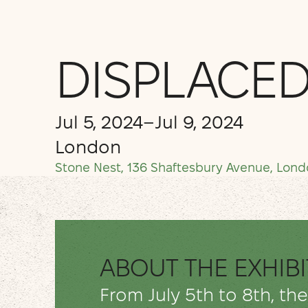
DISPLACED
Jul 5, 2024
–
Jul 9, 2024
London
Stone Nest, 136 Shaftesbury Avenue, Lon
ABOUT THE EXHIB
From July 5th to 8th, th