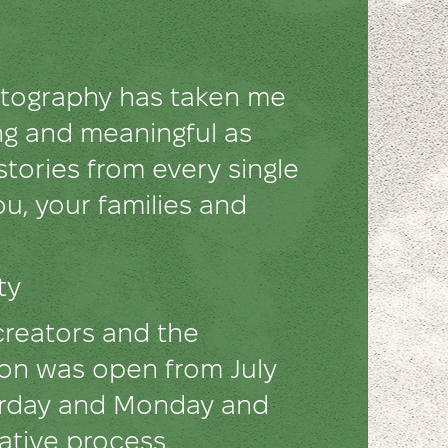
hotography has taken me
ng and meaningful as
 stories from every single
u, your families and
ety
creators and the
tion was open from July
turday and Monday and
eative process.