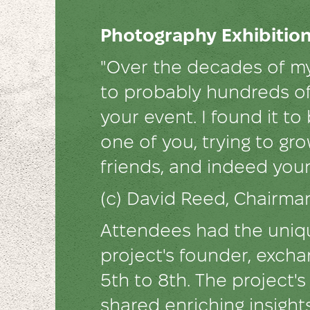
Photography Exhibition
"Over the decades of my
to probably hundreds of
your event. I found it to
one of you, trying to gr
friends, and indeed you
(с) David Reed, Chairm
Attendees had the uniqu
project's founder, excha
5th to 8th. The project
shared enriching insight