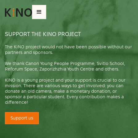
SUPPORT THE KINO PROJECT
The KiNO project would not have been possible without our
partners and sponsors.
We thank Canon Young People Programme, Svitlo School,
Reforum Space, Zaporizhzhia Youth Centre and others.
KiNO is a young project and your support is crucial to our
mission. There are various ways to get involved: you can
donate an old camera, make a monetary donation, or
sponsor a particular student. Every contribution makes a
difference!
Support us