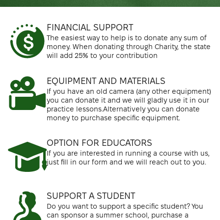
FINANCIAL SUPPORT
The easiest way to help is to donate any sum of
money. When donating through Charity, the state
will add 25% to your contribution
EQUIPMENT AND MATERIALS
If you have an old camera (any other equipment)
you can donate it and we will gladly use it in our
practice lessons.Alternatively you can donate
money to purchase specific equipment.
OPTION FOR EDUCATORS
If you are interested in running a course with us,
just fill in our form and we will reach out to you.
SUPPORT A STUDENT
Do you want to support a specific student? You
can sponsor a summer school, purchase a