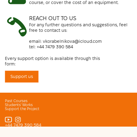
course, or cover the cost of an equipment.
REACH OUT TO US
For any further questions and suggestions, feel
free to contact us:
email
: vkorabelnikova@icloud.com
tel: +44 7479 390 584
Every support option is available through this
form:
Support us
Past Courses
Students' Works
Support the Project
+44 7479 390 584
vkorabelnikova@icloud.com
© 2026 KiNO. Free photo and cinema courses for Ukranian