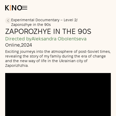
Experimental Documentary – Level 2
/
Zaporozhye in the 90s
All Courses
ZAPOROZHYE IN THE 90S
Students’ Projects
Directed by
Aleksandra Obolentseva
Support Us
Online
,
2024
Exciting journeys into the atmosphere of post-Soviet times,
revealing the story of my family during the era of change
and the new way of life in the Ukrainian city of
Zaporizhzhia.