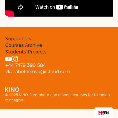
Support Us
Courses Archive
Students' Projects
+44 7479 390 584
vkorabelnikova@icloud.com
© 2025 KiNO. Free photo and cinema courses for Ukranian
teenagers.
EN