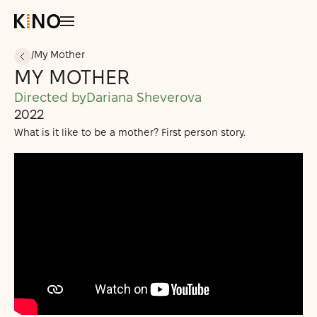
/
My Mother
MY MOTHER
All Courses
Students’ Projects
Directed by
Dariana Sheverova
2022
Support Us
What is it like to be a mother? First person story.