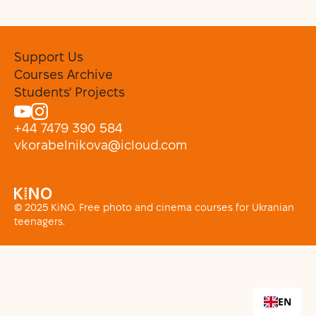
Support Us
Courses Archive
Students' Projects
+44 7479 390 584
vkorabelnikova@icloud.com
© 2025 KiNO. Free photo and cinema courses for Ukranian
teenagers.
EN