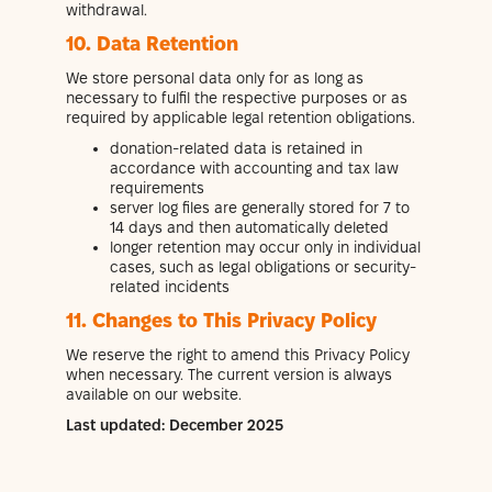
withdrawal.
10. Data Retention
We store personal data only for as long as
necessary to fulfil the respective purposes or as
required by applicable legal retention obligations.
donation-related data is retained in
accordance with accounting and tax law
requirements
server log files are generally stored for 7 to
14 days and then automatically deleted
longer retention may occur only in individual
cases, such as legal obligations or security-
related incidents
11. Changes to This Privacy Policy
We reserve the right to amend this Privacy Policy
when necessary. The current version is always
available on our website.
Last updated: December 2025