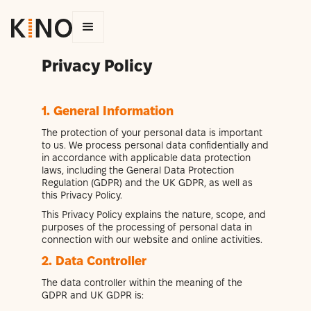
Privacy Policy
1. General Information
The protection of your personal data is important
to us. We process personal data confidentially and
in accordance with applicable data protection
laws, including the General Data Protection
Regulation (GDPR) and the UK GDPR, as well as
this Privacy Policy.
This Privacy Policy explains the nature, scope, and
purposes of the processing of personal data in
connection with our website and online activities.
2. Data Controller
The data controller within the meaning of the
GDPR and UK GDPR is: