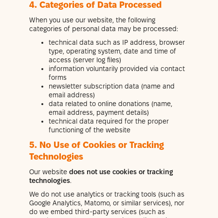
4. Categories of Data Processed
When you use our website, the following
categories of personal data may be processed:
technical data such as IP address, browser
type, operating system, date and time of
access (server log files)
information voluntarily provided via contact
forms
newsletter subscription data (name and
email address)
data related to online donations (name,
email address, payment details)
technical data required for the proper
functioning of the website
5. No Use of Cookies or Tracking
Technologies
Our website
does not use cookies or tracking
technologies
.
We do not use analytics or tracking tools (such as
Google Analytics, Matomo, or similar services), nor
do we embed third-party services (such as