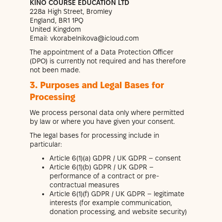
KINO COURSE EDUCATION LTD
228a High Street, Bromley
England, BR1 1PQ
United Kingdom
Email: vkorabelnikova@icloud.com
The appointment of a Data Protection Officer
(DPO) is currently not required and has therefore
not been made.
3. Purposes and Legal Bases for
Processing
We process personal data only where permitted
by law or where you have given your consent.
The legal bases for processing include in
particular:
Article 6(1)(a) GDPR / UK GDPR – consent
Article 6(1)(b) GDPR / UK GDPR –
performance of a contract or pre-
contractual measures
Article 6(1)(f) GDPR / UK GDPR – legitimate
interests (for example communication,
donation processing, and website security)