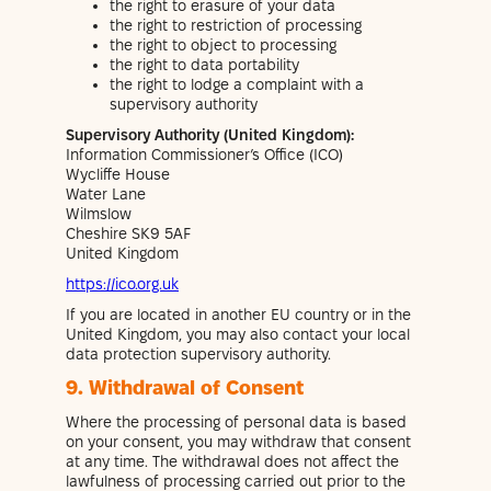
the right to erasure of your data
the right to restriction of processing
the right to object to processing
the right to data portability
the right to lodge a complaint with a
supervisory authority
Supervisory Authority (United Kingdom):
Information Commissioner’s Office (ICO)
Wycliffe House
Water Lane
Wilmslow
Cheshire SK9 5AF
United Kingdom
https://ico.org.uk
If you are located in another EU country or in the
United Kingdom, you may also contact your local
data protection supervisory authority.
9. Withdrawal of Consent
Where the processing of personal data is based
on your consent, you may withdraw that consent
at any time. The withdrawal does not affect the
lawfulness of processing carried out prior to the