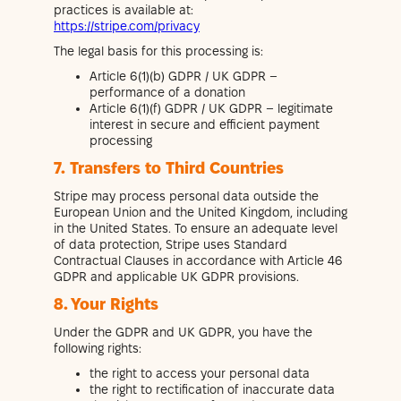
practices is available at:
https://stripe.com/privacy
The legal basis for this processing is:
Article 6(1)(b) GDPR / UK GDPR –
performance of a donation
Article 6(1)(f) GDPR / UK GDPR – legitimate
interest in secure and efficient payment
processing
7. Transfers to Third Countries
Stripe may process personal data outside the
European Union and the United Kingdom, including
in the United States. To ensure an adequate level
of data protection, Stripe uses Standard
Contractual Clauses in accordance with Article 46
GDPR and applicable UK GDPR provisions.
8. Your Rights
Under the GDPR and UK GDPR, you have the
following rights:
the right to access your personal data
the right to rectification of inaccurate data