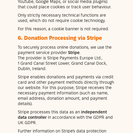
YouTube, Google Maps, or social media plugins)
that could place cookies or track user behaviour.
Only strictly necessary technical functions are
used, which do not require cookie technology.
For this reason, a cookie banner is not required.
6. Donation Processing via Stripe
To securely process online donations, we use the
payment service provider
Stripe
.
The provider is Stripe Payments Europe Ltd.,
1 Grand Canal Street Lower, Grand Canal Dock,
Dublin, Ireland.
Stripe enables donations and payments via credit
card and other payment methods directly through
our website. For this purpose, Stripe receives the
necessary payment information (such as name,
email address, donation amount, and payment
details).
Stripe processes this data as an
independent
data controller
in accordance with the GDPR and
UK GDPR.
Further information on Stripe’s data protection