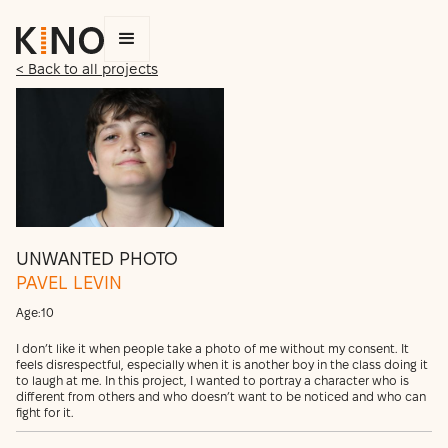
< Back to all projects
UNWANTED PHOTO
PAVEL LEVIN
Age:
10
I don’t like it when people take a photo of me without my consent. It
feels disrespectful, especially when it is another boy in the class doing it
to laugh at me. In this project, I wanted to portray a character who is
different from others and who doesn’t want to be noticed and who can
fight for it.