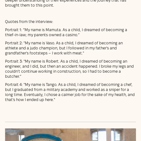
deeper understanding of their experiences and the journey that has
brought them to this point.
Quotes from the interview:
Portrait 1: “My name is Mamuta. As a child, I dreamed of becoming a
thief-in-law; my parents owned a casino.”
Portrait 2: "My name is Vaso. As a child, I dreamed of becoming an
athlete and a judo champion, but I followed in my father's and
grandfather's footsteps – I work with meat."
Portrait 3: "My name is Robert. As a child, I dreamed of becoming an
engineer, and I did, but then an accident happened. I broke my legs and
couldn’t continue working in construction, so I had to become a
butcher.”
Portrait 4: "My name is Tango. As a child, I dreamed of becoming a chef,
but I graduated from a military academy and worked as a sniper for a
long time. Eventually, I chose a calmer job for the sake of my health, and
that's how I ended up here."