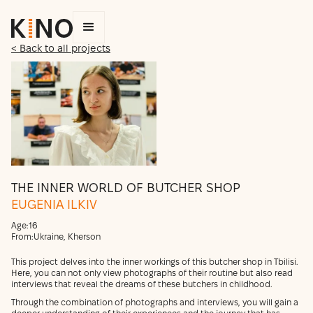
< Back to all projects
THE INNER WORLD OF BUTCHER SHOP
EUGENIA ILKIV
Age:
16
From:
Ukraine, Kherson
This project delves into the inner workings of this butcher shop in Tbilisi.
Here, you can not only view photographs of their routine but also read
interviews that reveal the dreams of these butchers in childhood.
Through the combination of photographs and interviews, you will gain a