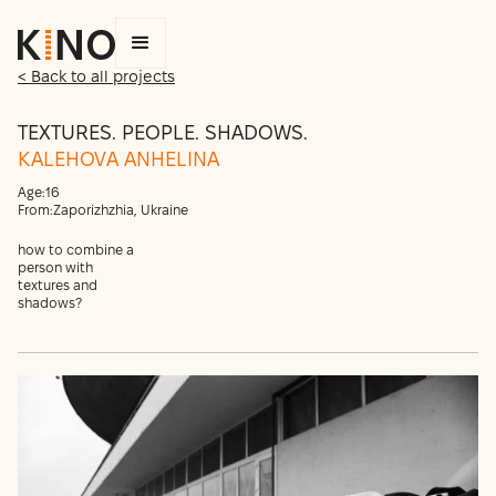
< Back to all projects
TEXTURES. PEOPLE. SHADOWS.
KALEHOVA ANHELINA
Age:
16
From:
Zaporizhzhia, Ukraine
how to combine a
person with
textures and
shadows?