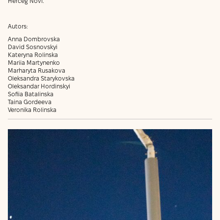
Herceg Novi.
Autors:
Anna Dombrovska
David Sosnovskyi
Kateryna Rolinska
Mariia Martynenko
Marharyta Rusakova
Oleksandra Starykovska
Oleksandar Hordinskyi
Sofiia Batalinska
Taina Gordeeva
Veronika Rolinska