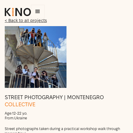
< Back to all projects
STREET PHOTOGRAPHY | MONTENEGRO
COLLECTIVE
Age:
12-22 y.o.
From:
Ukraine
Street photographs taken during a practical workshop walk through