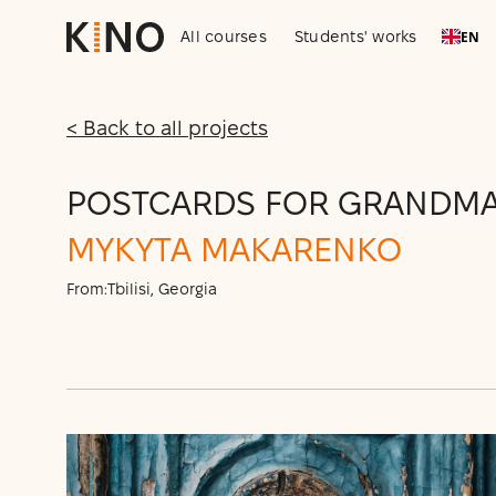
All courses
Students' works
EN
< Back to all projects
POSTCARDS FOR GRANDM
MYKYTA MAKARENKO
From:
Tbilisi, Georgia