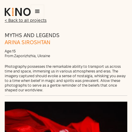
< Back to all projects
MYTHS AND LEGENDS
ARINA SIROSHTAN
Age:
15
From:
Zaporizhzhia, Ukraine
Photography possesses the remarkable ability to transport us across
time and space, immersing us in various atmospheres and eras. The
imagery captured should evoke a sense of nostalgia, whisking you away
to a time when belief in magic and spirits was prevalent. Allow these
photographs to serve as a gentle reminder of the beliefs that once
shaped our worldview.