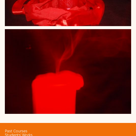
Past Courses
Students' Works