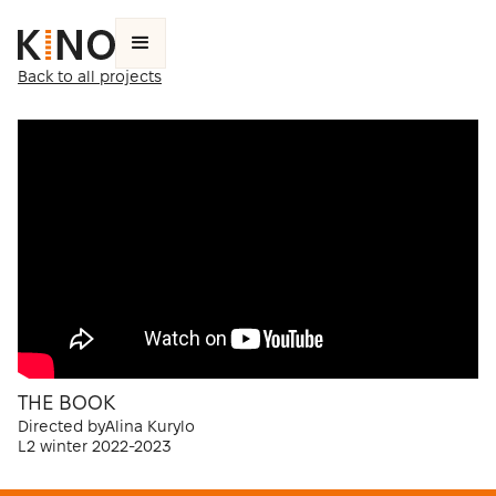
Back to all projects
THE BOOK
Directed by
Alina Kurylo
L2 winter 2022-2023