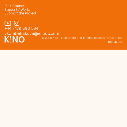
Past Courses
Students' Works
Support the Project
+44 7479 390 584
vkorabelnikova@icloud.com
© 2026 KiNO. Free photo and cinema courses for Ukranian
teenagers.